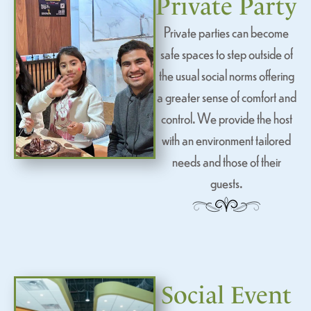
Private Party
Private parties can become
safe spaces to step outside of
the usual social norms offering
a greater sense of comfort and
control. We provide the host
with an environment tailored
needs and those of their
guests.
Social Event