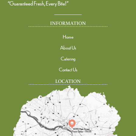
“Guaranteed Fresh, Every Bite!”
INFORMATION
Home
About Us
Catering
Contact Us
LOCATION