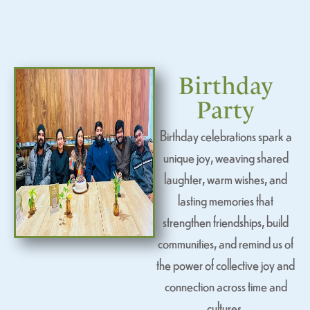
Birthday
Party
Birthday celebrations spark a
unique joy, weaving shared
laughter, warm wishes, and
lasting memories that
strengthen friendships, build
communities, and remind us of
the power of collective joy and
connection across time and
cultures.