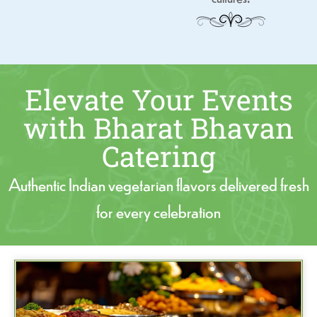
Elevate Your Events
with Bharat Bhavan
Catering
Authentic Indian vegetarian flavors delivered fresh
for every celebration