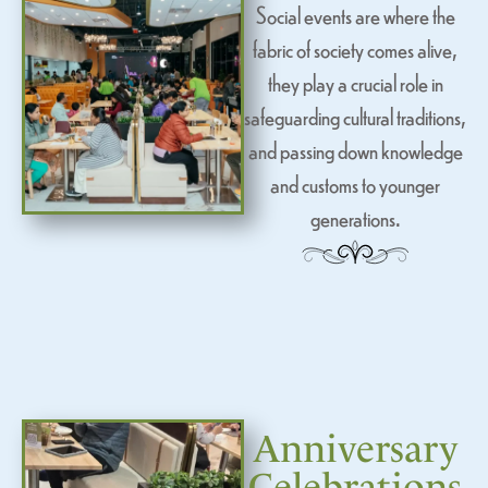
Social events are where the
fabric of society comes alive,
they play a crucial role in
safeguarding cultural traditions,
and passing down knowledge
and customs to younger
generations.
Anniversary
Celebrations