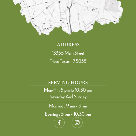
ADDRESS
13355 Main Street
Frisco Texas - 75035
SERVING HOURS
Mon-Fri : 5 pm to 10:30 pm
Saturday And Sunday
Morning : 9 am - 3 pm
Evening : 5 pm - 10:30 pm