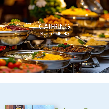
CATERING
Home
CATERING