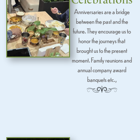
Anniversaries are a bridge
between the past and the
future. They encourage us to
honor the journeys that
brought us to the present
moment. Family reunions and
annual company award
banquets etc.,