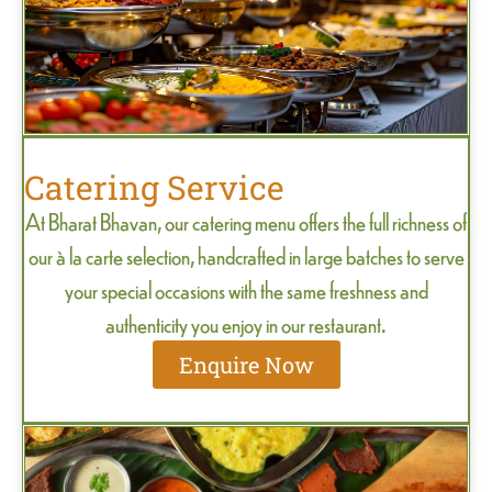
Catering Service
At Bharat Bhavan, our catering menu offers the full richness of
our à la carte selection, handcrafted in large batches to serve
your special occasions with the same freshness and
authenticity you enjoy in our restaurant.
Enquire Now