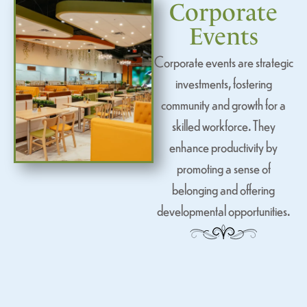
Corporate
Events
Corporate events are strategic
investments, fostering
community and growth for a
skilled workforce. They
enhance productivity by
promoting a sense of
belonging and offering
developmental opportunities.