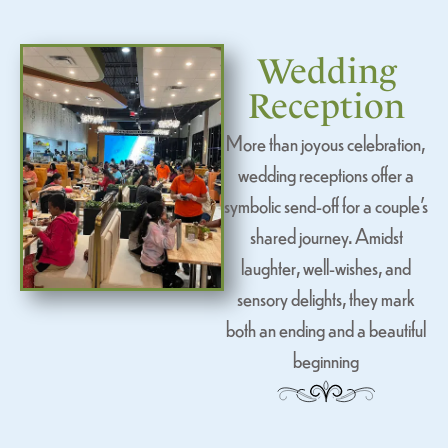
Wedding
Reception
More than joyous celebration,
wedding receptions offer a
symbolic send-off for a couple’s
shared journey. Amidst
laughter, well-wishes, and
sensory delights, they mark
both an ending and a beautiful
beginning