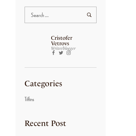
Cristofer
Vetrovs
Writer/blogger
Categories
Tiffins
Recent Post