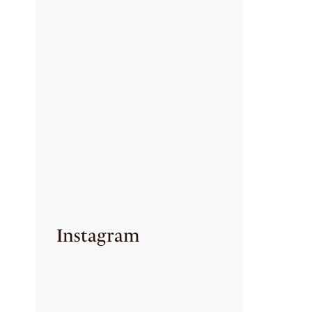
CREAMY CILANTRO
PASTA
July 24, 2026
SET DOSA WITH
VEG SALNA
July 24, 2026
A SOUTH INDIAN
CLASSIC
REIMAGINED IN
EVERY SHOT!
July 6, 2026
Instagram