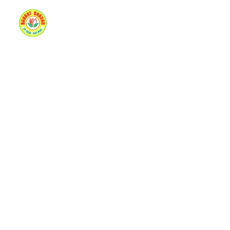
Home
About Us